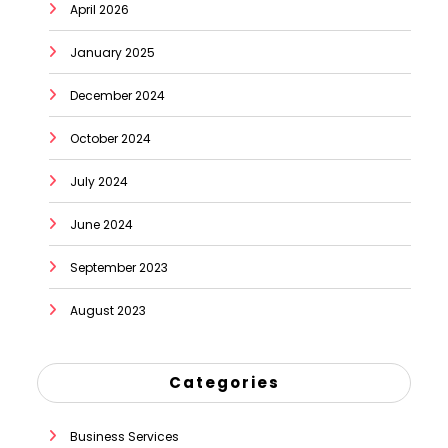
April 2026
January 2025
December 2024
October 2024
July 2024
June 2024
September 2023
August 2023
Categories
Business Services