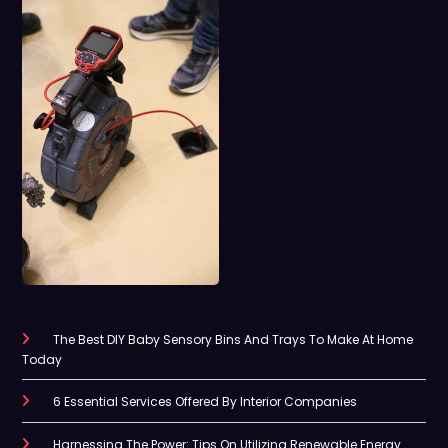
The Best DIY Baby Sensory Bins And Trays To Make At Home
Today
6 Essential Services Offered By Interior Companies
Harnessing The Power: Tips On Utilizing Renewable Energy