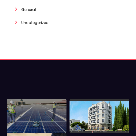
General
Uncategorized