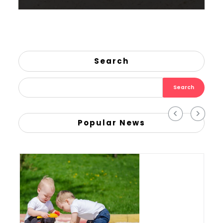
Search
Search
Popular News