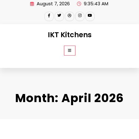
Skip
August 7, 2026
9:35:44 AM
to
content
IKT Kitchens
Month:
April 2026