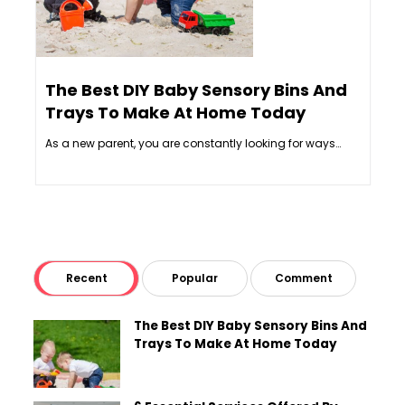
The Best DIY Baby Sensory Bins And
6 E
Trays To Make At Home Today
Int
As a new parent, you are constantly looking for ways…
Inter
Recent
Popular
Comment
The Best DIY Baby Sensory Bins And
Trays To Make At Home Today