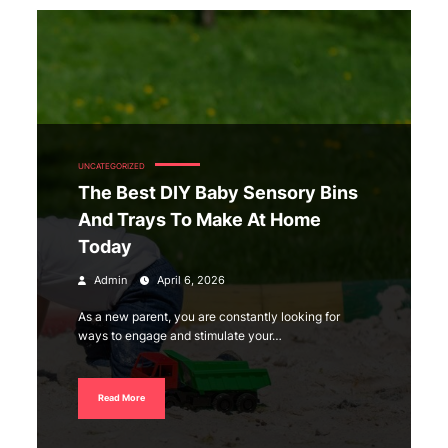
UNCATEGORIZED
The Best DIY Baby Sensory Bins
And Trays To Make At Home
Today
Admin
April 6, 2026
As a new parent, you are constantly looking for
ways to engage and stimulate your…
Read More