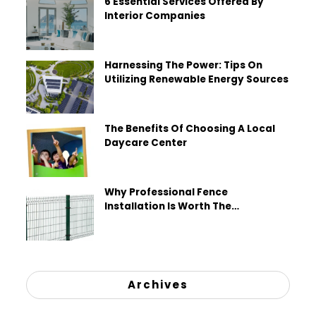
6 Essential Services Offered By
Interior Companies
Harnessing The Power: Tips On
Utilizing Renewable Energy Sources
The Benefits Of Choosing A Local
Daycare Center
Why Professional Fence
Installation Is Worth The
Investment
Archives