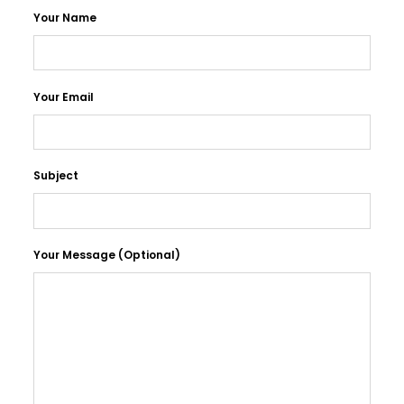
Your Name
Your Email
Subject
Your Message (optional)