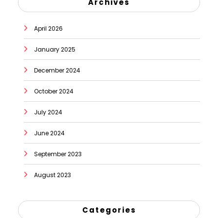
Archives
April 2026
January 2025
December 2024
October 2024
July 2024
June 2024
September 2023
August 2023
Categories