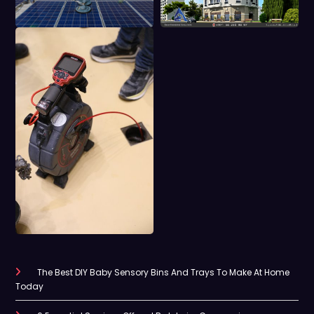
The Best DIY Baby Sensory Bins And Trays To Make At Home
Today