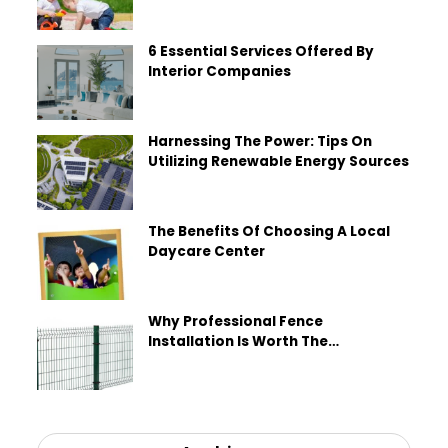
6 Essential Services Offered By
Interior Companies
Harnessing The Power: Tips On
Utilizing Renewable Energy Sources
The Benefits Of Choosing A Local
Daycare Center
Why Professional Fence
Installation Is Worth The
Investment