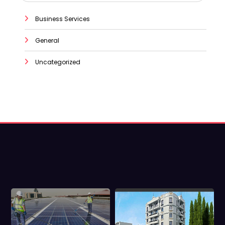
Business Services
General
Uncategorized