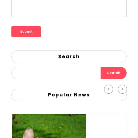
Search
Search
Popular News