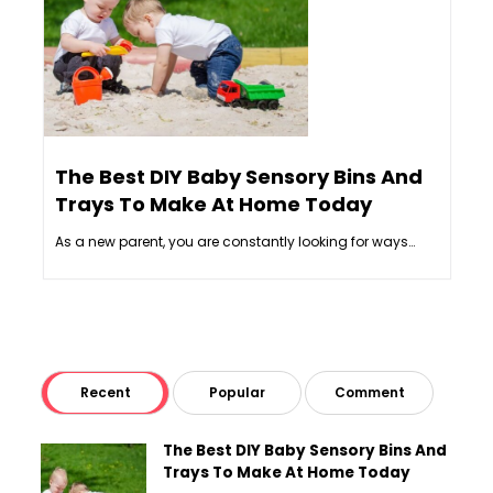
The Best DIY Baby Sensory Bins And
6 
Trays To Make At Home Today
In
As a new parent, you are constantly looking for ways…
Int
Recent
Popular
Comment
The Best DIY Baby Sensory Bins And
Trays To Make At Home Today