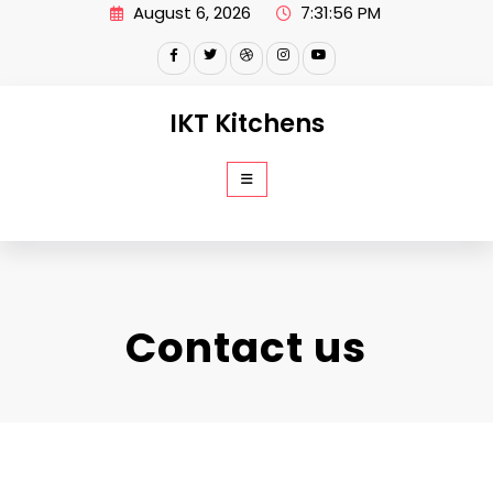
Skip
August 6, 2026
7:31:57 PM
to
content
IKT Kitchens
Contact us